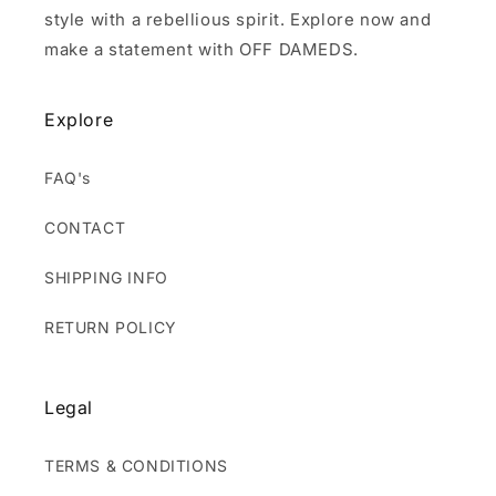
style with a rebellious spirit. Explore now and
make a statement with OFF DAMEDS.
Explore
FAQ's
CONTACT
SHIPPING INFO
RETURN POLICY
Legal
TERMS & CONDITIONS