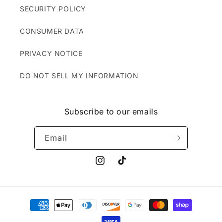
SECURITY POLICY
CONSUMER DATA
PRIVACY NOTICE
DO NOT SELL MY INFORMATION
Subscribe to our emails
Email
Instagram
TikTok
Payment
methods