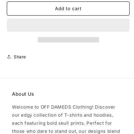
for
for
Black
Black
Add to cart
T
T
Shirt
Shirt
Share
About Us
Welcome to OFF DAMEDS Clothing! Discover
our edgy collection of T-shirts and hoodies,
each featuring bold skull prints. Perfect for
those who dare to stand out, our designs blend