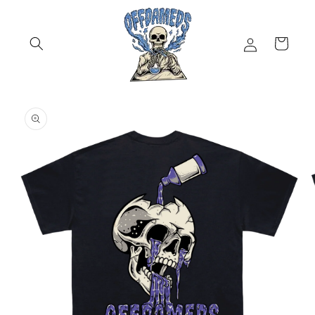
Skip to
content
Log
Cart
in
Skip to
product
information